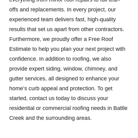
offs and replacements. In every project, our
experienced team delivers fast, high-quality
results that set us apart from other contractors.
Furthermore, we proudly offer a Free Roof
Estimate to help you plan your next project with
confidence. In addition to roofing, we also
provide expert siding, window, chimney, and
gutter services, all designed to enhance your
home’s curb appeal and protection. To get
started, contact us today to discuss your
residential or commercial roofing needs in Battle
Creek and the surrounding areas.