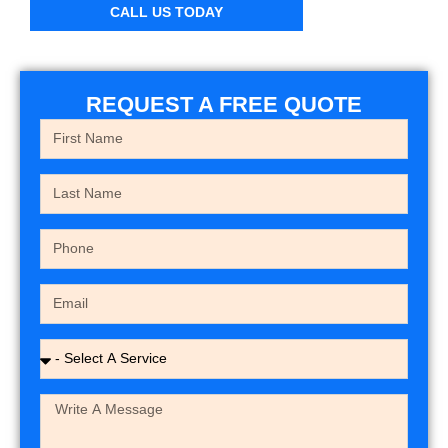
CALL US TODAY
REQUEST A FREE QUOTE