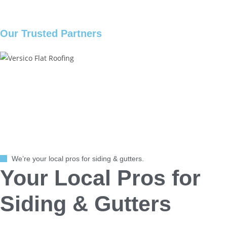
Our Trusted Partners
We’re your local pros for siding & gutters.
Your Local Pros for
Siding & Gutters