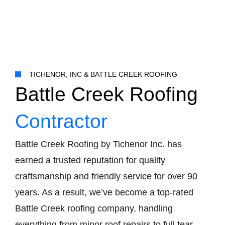
TICHENOR, INC & BATTLE CREEK ROOFING
Battle Creek Roofing
Contractor
Battle Creek Roofing by Tichenor Inc. has
earned a trusted reputation for quality
craftsmanship and friendly service for over 90
years. As a result, we’ve become a top-rated
Battle Creek roofing company, handling
everything from minor roof repairs to full tear-