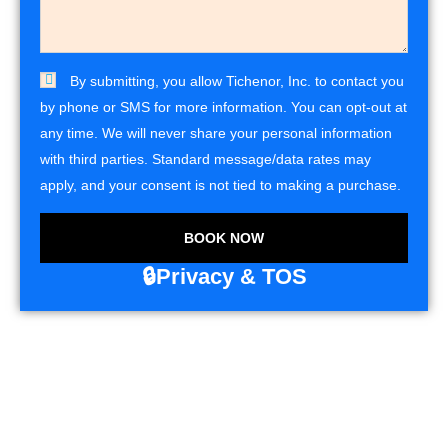
By submitting, you allow Tichenor, Inc. to contact you
by phone or SMS for more information. You can opt-out at
any time. We will never share your personal information
with third parties. Standard message/data rates may
apply, and your consent is not tied to making a purchase.
BOOK NOW
🔒Privacy & TOS