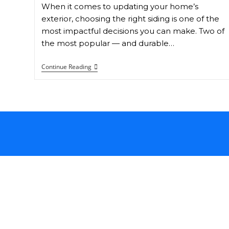
When it comes to updating your home’s
exterior, choosing the right siding is one of the
most impactful decisions you can make. Two of
the most popular — and durable…
Continue Reading