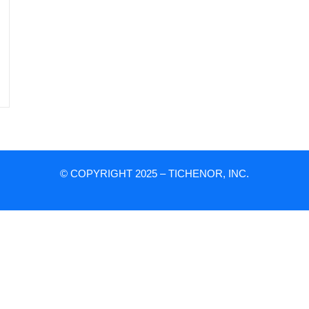
© COPYRIGHT 2025 – TICHENOR, INC.