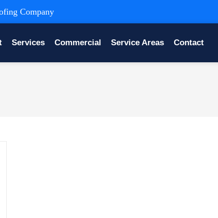
Roofing Company
t
Services
Commercial
Service Areas
Contact