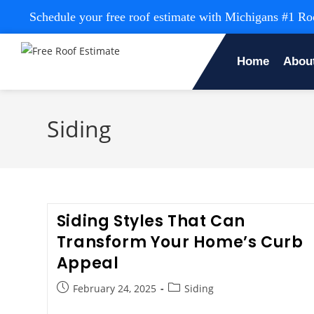
Schedule your free roof estimate with Michigans #1 
Home
Abou
Siding
Siding Styles That Can
Transform Your Home’s Curb
Appeal
February 24, 2025
Siding