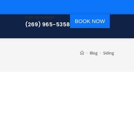
Call us today!
BOOK NOW
(269) 965-5358
>
Blog
>
Siding