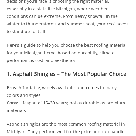
decisions you’ll face is choosing the right material,
especially in a state like Michigan, where weather
conditions can be extreme. From heavy snowfall in the
winter to thunderstorms and summer heat, your roof needs
to stand up to it all.
Here’s a guide to help you choose the best roofing material
for your Michigan home, based on durability, climate
performance, cost, and aesthetics.
1. Asphalt Shingles – The Most Popular Choice
Pros:
Affordable, widely available, and comes in many
colors and styles
Cons:
Lifespan of 15–30 years; not as durable as premium
materials
Asphalt shingles are the most common roofing material in
Michigan. They perform well for the price and can handle