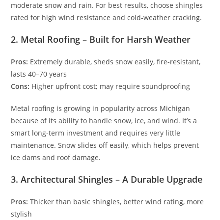
moderate snow and rain. For best results, choose shingles
rated for high wind resistance and cold-weather cracking.
2. Metal Roofing – Built for Harsh Weather
Pros:
Extremely durable, sheds snow easily, fire-resistant,
lasts 40–70 years
Cons:
Higher upfront cost; may require soundproofing
Metal roofing is growing in popularity across Michigan
because of its ability to handle snow, ice, and wind. It’s a
smart long-term investment and requires very little
maintenance. Snow slides off easily, which helps prevent
ice dams and roof damage.
3. Architectural Shingles – A Durable Upgrade
Pros:
Thicker than basic shingles, better wind rating, more
stylish