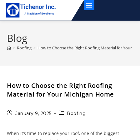
Service Areas
Blog
>
Roofing
>
How to Choose the Right Roofing Material for Your M
How to Choose the Right Roofing
Material for Your Michigan Home
January 9, 2025
Roofing
When it’s time to replace your roof, one of the biggest