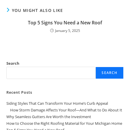
YOU MIGHT ALSO LIKE
Top 5 Signs You Need a New Roof
January 5, 2025
Search
SEARCH
Recent Posts
Siding Styles That Can Transform Your Home’s Curb Appeal
How Storm Damage Affects Your Roof—And What to Do About It
Why Seamless Gutters Are Worth the Investment
How to Choose the Right Roofing Material for Your Michigan Home
Top 5 Signs You Need a New Roof