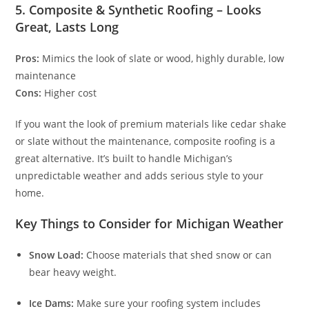
5. Composite & Synthetic Roofing – Looks
Great, Lasts Long
Pros:
Mimics the look of slate or wood, highly durable, low
maintenance
Cons:
Higher cost
If you want the look of premium materials like cedar shake
or slate without the maintenance, composite roofing is a
great alternative. It’s built to handle Michigan’s
unpredictable weather and adds serious style to your
home.
Key Things to Consider for Michigan Weather
Snow Load:
Choose materials that shed snow or can
bear heavy weight.
Ice Dams:
Make sure your roofing system includes