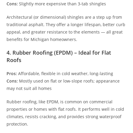
Cons:
Slightly more expensive than 3-tab shingles
Architectural (or dimensional) shingles are a step up from
traditional asphalt. They offer a longer lifespan, better curb
appeal, and greater resistance to the elements — all great
benefits for Michigan homeowners.
4. Rubber Roofing (EPDM) – Ideal for Flat
Roofs
Pros:
Affordable, flexible in cold weather, long-lasting
Cons:
Mostly used on flat or low-slope roofs; appearance
may not suit all homes
Rubber roofing, like EPDM, is common on commercial
properties or homes with flat roofs. It performs well in cold
climates, resists cracking, and provides strong waterproof
protection.