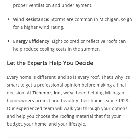
proper ventilation and underlayment.
Wind Resistance:
Storms are common in Michigan, so go
for a higher wind rating.
Energy Efficiency:
Light-colored or reflective roofs can
help reduce cooling costs in the summer.
Let the Experts Help You Decide
Every home is different, and so is every roof. That’s why it’s
smart to get a professional opinion before making a final
decision. At
Tichenor, Inc.
, we’ve been helping Michigan
homeowners protect and beautify their homes since 1928.
Our experienced team will walk you through your options
and help you choose the roofing material that fits your
budget, your home, and your lifestyle.